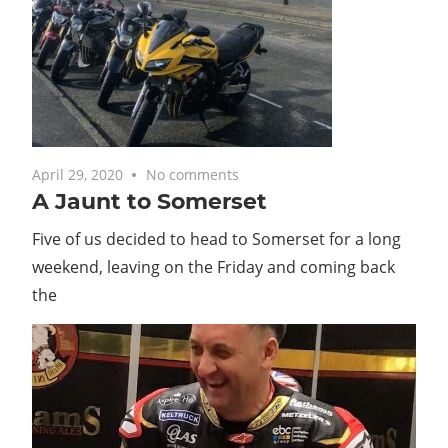
April 29, 2020
No comments
A Jaunt to Somerset
Five of us decided to head to Somerset for a long
weekend, leaving on the Friday and coming back
the