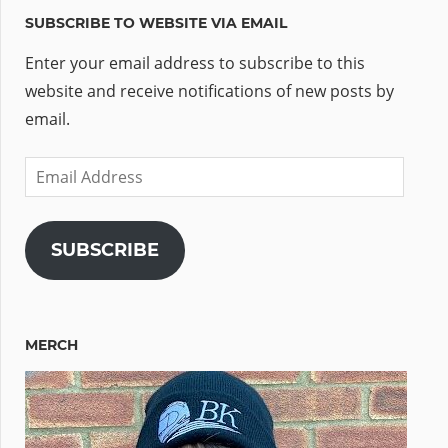
SUBSCRIBE TO WEBSITE VIA EMAIL
Enter your email address to subscribe to this
website and receive notifications of new posts by
email.
Email
Address
SUBSCRIBE
MERCH