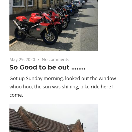
May 29, 2020
No comments
So Good to be out ……..
Got up Sunday morning, looked out the window –
whoo hoo, the sun was shining, bike ride here I
come.