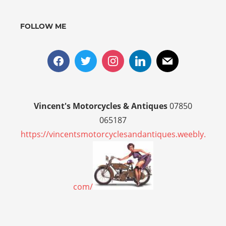
FOLLOW ME
Vincent's Motorcycles & Antiques
07850
065187
https://vincentsmotorcyclesandantiques.weebly.
com/