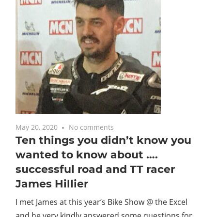
May 20, 2020
No comments
Ten things you didn’t know you
wanted to know about ….
successful road and TT racer
James Hillier
I met James at this year’s Bike Show @ the Excel
and he very kindly answered some questions for