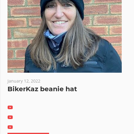
January 12, 2022
BikerKaz beanie hat