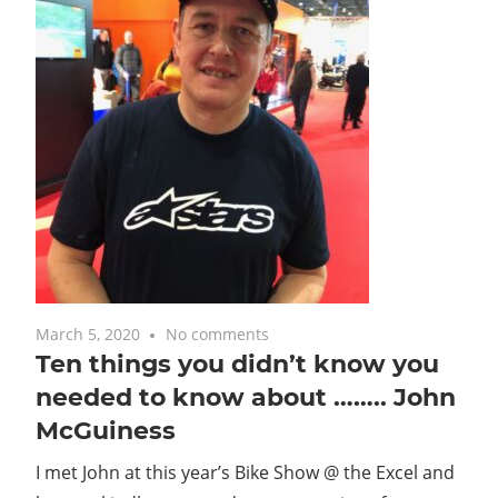
March 5, 2020
No comments
Ten things you didn’t know you
needed to know about …….. John
McGuiness
I met John at this year’s Bike Show @ the Excel and