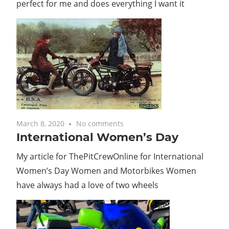
perfect for me and does everything I want it
March 8, 2020
No comments
International Women’s Day
My article for ThePitCrewOnline for International
Women’s Day Women and Motorbikes Women
have always had a love of two wheels