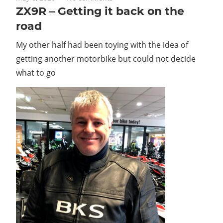
ZX9R – Getting it back on the
road
My other half had been toying with the idea of
getting another motorbike but could not decide
what to go