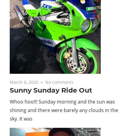
March 6, 2020
No comments
Sunny Sunday Ride Out
Whoo hoo!!! Sunday morning and the sun was
shining and there were barely any clouds in the
sky. It was