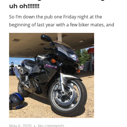
uh oh!!!!!!!
So I’m down the pub one Friday night at the
beginning of last year with a few biker mates, and
May 6, 2020
No comments