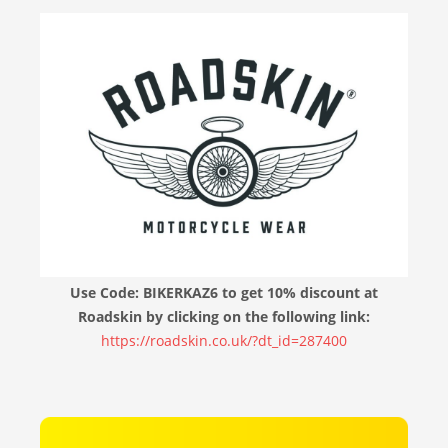
Use Code: BIKERKAZ6 to get 10% discount at
Roadskin by clicking on the following link:
https://roadskin.co.uk/?dt_id=287400