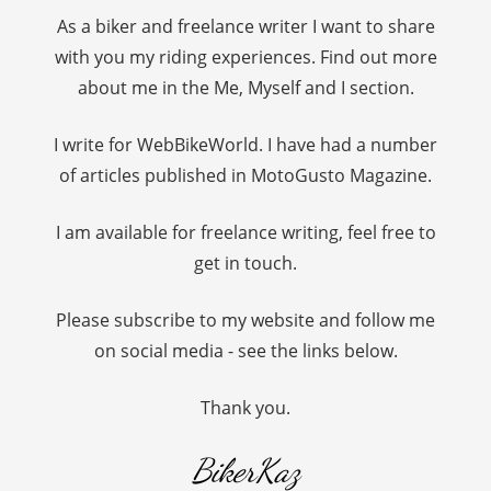
As a biker and freelance writer I want to share
with you my riding experiences. Find out more
about me in the Me, Myself and I section.
I write for WebBikeWorld. I have had a number
of articles published in MotoGusto Magazine.
I am available for freelance writing, feel free to
get in touch.
Please subscribe to my website and follow me
on social media - see the links below.
Thank you.
BikerKaz