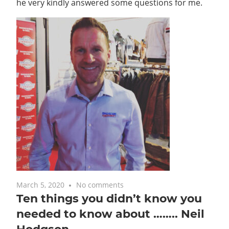
he very kindly answered some questions for me.
March 5, 2020
No comments
Ten things you didn’t know you
needed to know about …….. Neil