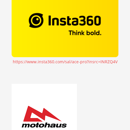
https://www.insta360.com/sal/ace-pro?insrc=INRZQ4V