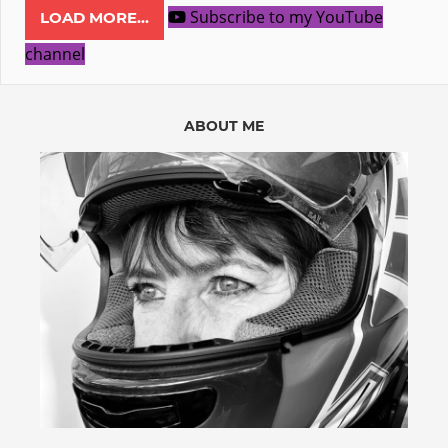
Subscribe to my YouTube
LOAD MORE...
channel
ABOUT ME