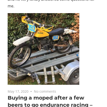
me.
May 17, 2020
No comments
Buying a moped after a few
beers to go endurance racing –