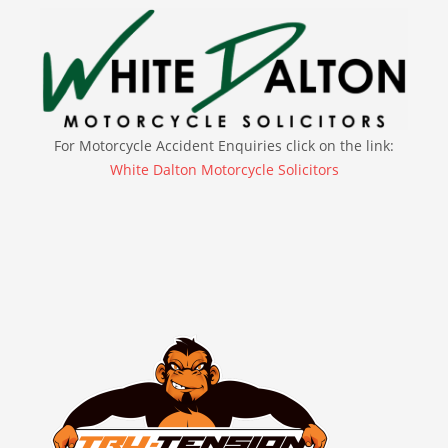
For Motorcycle Accident Enquiries click on the link:
White Dalton Motorcycle Solicitors