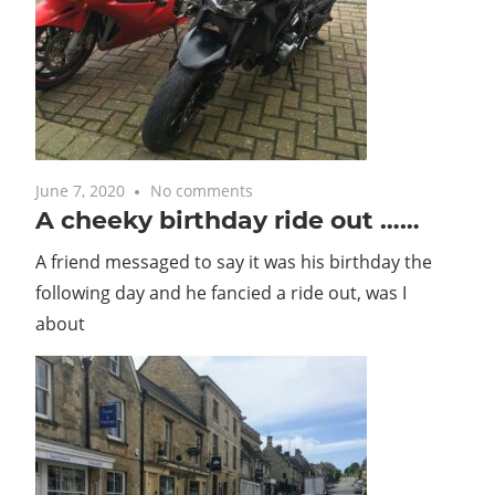
with
you.
June 7, 2020
No comments
A cheeky birthday ride out ……
A friend messaged to say it was his birthday the
following day and he fancied a ride out, was I
about