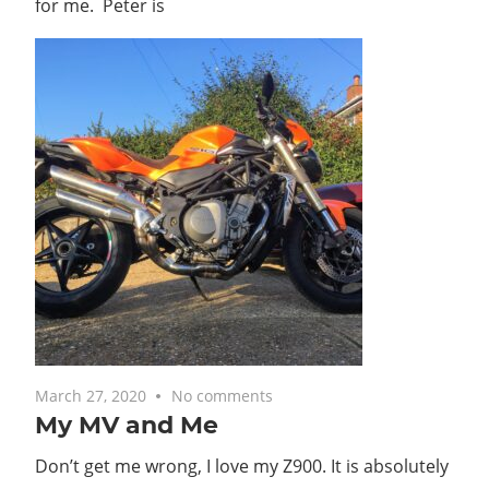
for me. Peter is
March 27, 2020
No comments
My MV and Me
Don’t get me wrong, I love my Z900. It is absolutely