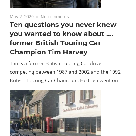
May 2, 2020
No comments
Ten questions you never knew
you wanted to know about ….
former British Touring Car
Champion Tim Harvey
Tim is a former British Touring Car driver
competing between 1987 and 2002 and the 1992
British Touring Car Champion. He then went on