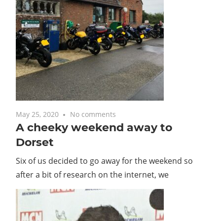
May 25, 2020
No comments
A cheeky weekend away to
Dorset
Six of us decided to go away for the weekend so
after a bit of research on the internet, we