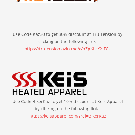
Use Code Kaz30 to get 30% discount at Tru Tension by
clicking on the following link:
https://trutension.avln.me/c/nZpKLeYXJFCz
Use Code BikerKaz to get 10% discount at Keis Apparel
by clicking on the following link :
https://keisapparel.com/?ref=BikerKaz