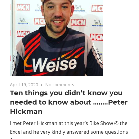
April 19, 2020
No comments
Ten things you didn’t know you
needed to know about ……..Peter
Hickman
I met Peter Hickman at this year’s Bike Show @ the
Excel and he very kindly answered some questions