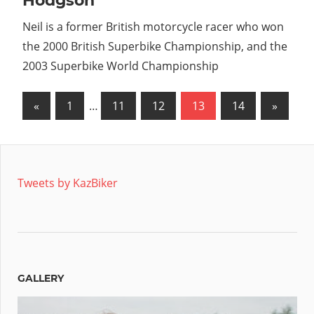
Hodgson
Neil is a former British motorcycle racer who won
the 2000 British Superbike Championship, and the
2003 Superbike World Championship
Posts
Previous
Next
«
1
…
11
12
13
14
»
Posts
Posts
pagination
Tweets by KazBiker
GALLERY