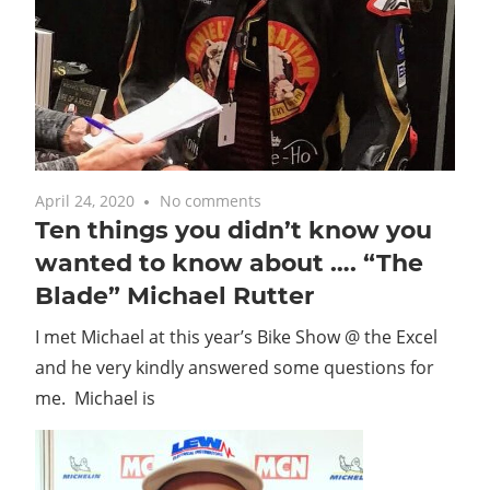
April 24, 2020
No comments
Ten things you didn’t know you
wanted to know about …. “The
Blade” Michael Rutter
I met Michael at this year’s Bike Show @ the Excel
and he very kindly answered some questions for
me. Michael is