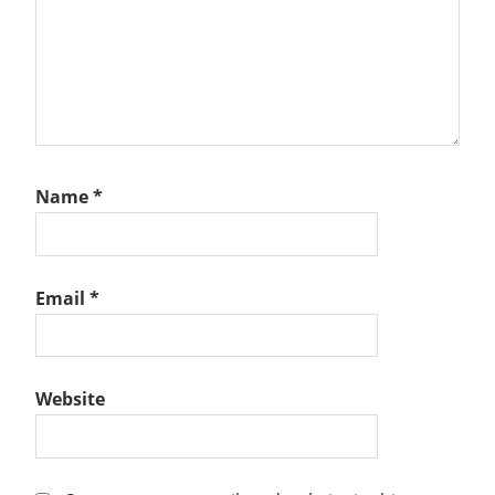
Name
*
Email
*
Website