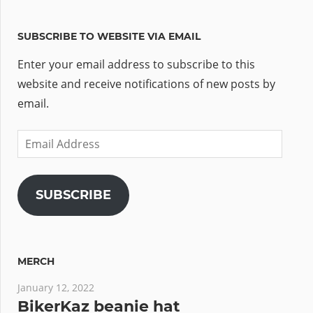
SUBSCRIBE TO WEBSITE VIA EMAIL
Enter your email address to subscribe to this
website and receive notifications of new posts by
email.
Email
Address
SUBSCRIBE
MERCH
January 12, 2022
BikerKaz beanie hat