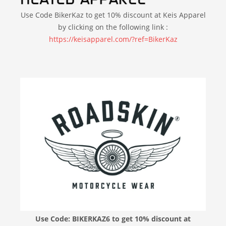
Use Code BikerKaz to get 10% discount at Keis Apparel
by clicking on the following link :
https://keisapparel.com/?ref=BikerKaz
Use Code: BIKERKAZ6 to get 10% discount at