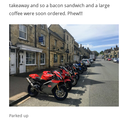
takeaway and so a bacon sandwich and a large
coffee were soon ordered. Phew!!!
Parked up