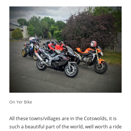
On Yer Bike
All these towns/villages are in the Cotswolds, it is
such a beautiful part of the world, well worth a ride