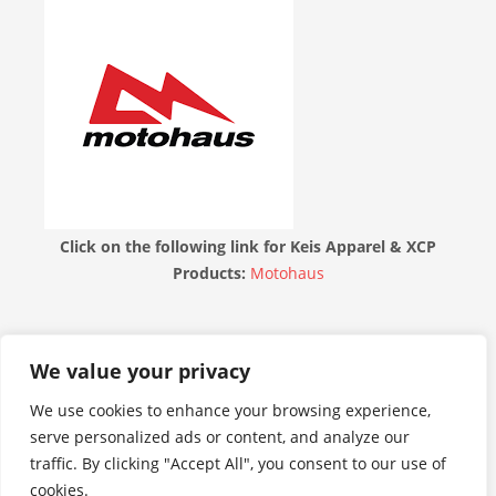
Click on the following link for Keis Apparel & XCP
Products:
Motohaus
THE MOTORBIKE FORUM
We value your privacy
We use cookies to enhance your browsing experience,
serve personalized ads or content, and analyze our
traffic. By clicking "Accept All", you consent to our use of
cookies.