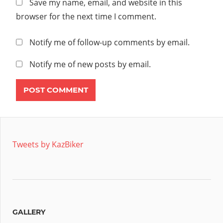
Save my name, email, and website in this
browser for the next time I comment.
Notify me of follow-up comments by email.
Notify me of new posts by email.
Tweets by KazBiker
GALLERY