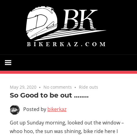
Skip
Bik
to
content
Just
a
biker
and
May 29, 2020
No comments
Ride outs
blogger
So Good to be out ……..
sharing
Posted by
bikerkaz
my
riding
Got up Sunday morning, looked out the window –
experiences
whoo hoo, the sun was shining, bike ride here I