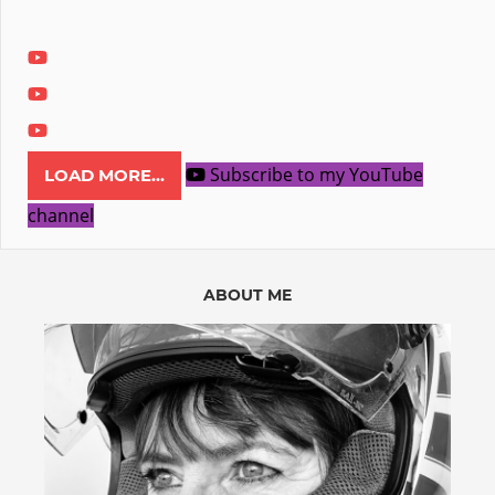
Subscribe to my YouTube
LOAD MORE...
channel
ABOUT ME