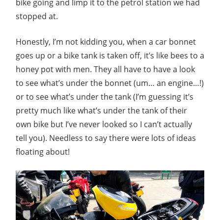
bike going and limp it to the petrol station we had
stopped at.
Honestly, I’m not kidding you, when a car bonnet
goes up or a bike tank is taken off, it’s like bees to a
honey pot with men. They all have to have a look
to see what’s under the bonnet (um… an engine…!)
or to see what’s under the tank (I’m guessing it’s
pretty much like what’s under the tank of their
own bike but I’ve never looked so I can’t actually
tell you). Needless to say there were lots of ideas
floating about!