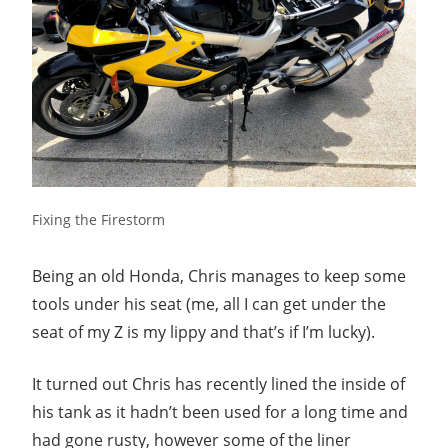
Fixing the Firestorm
Being an old Honda, Chris manages to keep some
tools under his seat (me, all I can get under the
seat of my Z is my lippy and that’s if I’m lucky).
It turned out Chris has recently lined the inside of
his tank as it hadn’t been used for a long time and
had gone rusty, however some of the liner