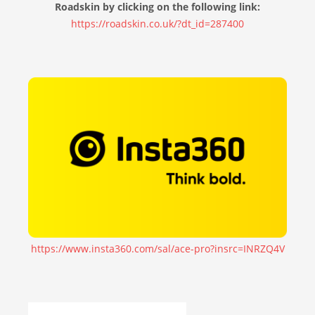
Roadskin by clicking on the following link:
https://roadskin.co.uk/?dt_id=287400
https://www.insta360.com/sal/ace-pro?insrc=INRZQ4V