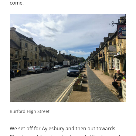
with
come.
you.
Burford High Street
We set off for Aylesbury and then out towards