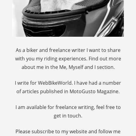
As a biker and freelance writer I want to share
with you my riding experiences. Find out more
about me in the Me, Myself and I section.
I write for WebBikeWorld. I have had a number
of articles published in MotoGusto Magazine.
I am available for freelance writing, feel free to
get in touch.
Please subscribe to my website and follow me