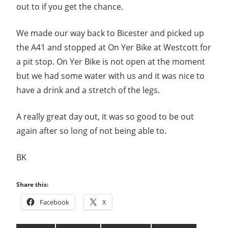
out to if you get the chance.
We made our way back to Bicester and picked up
the A41 and stopped at On Yer Bike at Westcott for
a pit stop. On Yer Bike is not open at the moment
but we had some water with us and it was nice to
have a drink and a stretch of the legs.
A really great day out, it was so good to be out
again after so long of not being able to.
BK
Share this:
Facebook
X