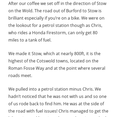
After our coffee we set off in the direction of Stow
on the Wold. The road out of Burford to Stow is
brilliant especially if you’re on a bike. We were on
the lookout for a petrol station though as Chris,
who rides a Honda Firestorm, can only get 80
miles to a tank of fuel.
We made it Stow, which at nearly 800ft, it is the
highest of the Cotswold towns, located on the
Roman Fosse Way and at the point where several
roads meet.
We pulled into a petrol station minus Chris. We
hadn’t noticed that he was not with us and so one
of us rode back to find him. He was at the side of
the road with fuel issues! Chris managed to get the