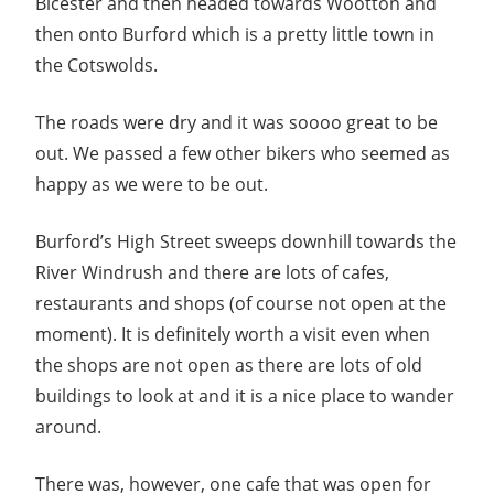
Bicester and then headed towards Wootton and
then onto Burford which is a pretty little town in
the Cotswolds.
The roads were dry and it was soooo great to be
out. We passed a few other bikers who seemed as
happy as we were to be out.
Burford’s High Street sweeps downhill towards the
River Windrush and there are lots of cafes,
restaurants and shops (of course not open at the
moment). It is definitely worth a visit even when
the shops are not open as there are lots of old
buildings to look at and it is a nice place to wander
around.
There was, however, one cafe that was open for