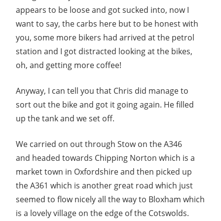
appears to be loose and got sucked into, now I
want to say, the carbs here but to be honest with
you, some more bikers had arrived at the petrol
station and I got distracted looking at the bikes,
oh, and getting more coffee!
Anyway, I can tell you that Chris did manage to
sort out the bike and got it going again. He filled
up the tank and we set off.
We carried on out through Stow on the A346
and headed towards Chipping Norton which is a
market town in Oxfordshire and then picked up
the A361 which is another great road which just
seemed to flow nicely all the way to Bloxham which
is a lovely village on the edge of the Cotswolds.