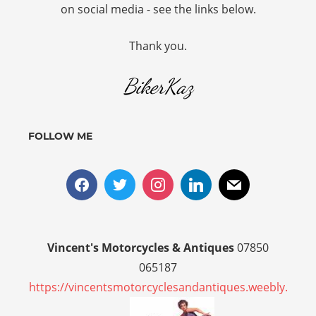
on social media - see the links below.
Thank you.
BikerKaz
FOLLOW ME
Vincent's Motorcycles & Antiques
07850
065187
https://vincentsmotorcyclesandantiques.weebly.