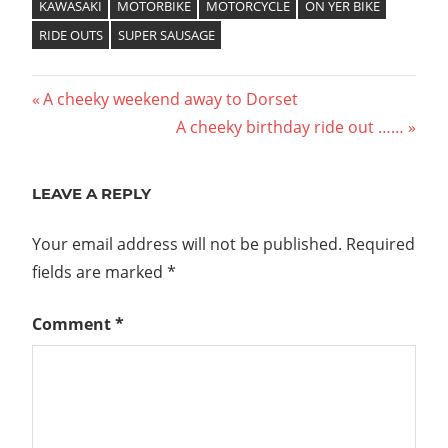
KAWASAKI
MOTORBIKE
MOTORCYCLE
ON YER BIKE
RIDE OUTS
SUPER SAUSAGE
Post
Previous
A cheeky weekend away to Dorset
Post:
Next
A cheeky birthday ride out ……
navigation
Post:
LEAVE A REPLY
Your email address will not be published.
Required
fields are marked
*
Comment
*