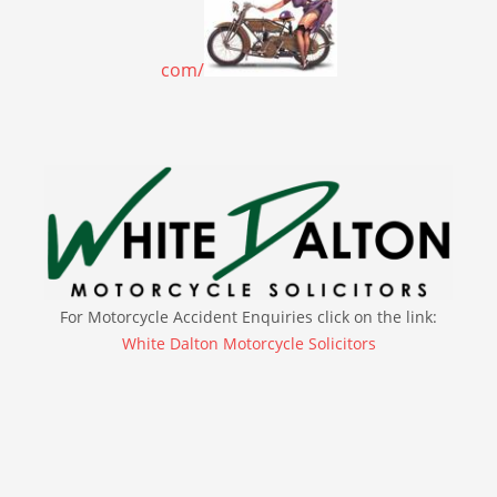
com/
For Motorcycle Accident Enquiries click on the link:
White Dalton Motorcycle Solicitors