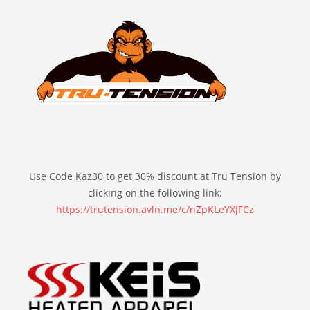
Use Code Kaz30 to get 30% discount at Tru Tension by
clicking on the following link:
https://trutension.avln.me/c/nZpKLeYXJFCz