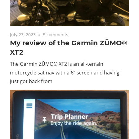
with
you.
July 23, 2023
5 comments
My review of the Garmin ZŪMO®
XT2
The Garmin ZŪMO® XT2 is an all-terrain
motorcycle sat nav with a 6” screen and having
just got back from