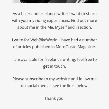
As a biker and freelance writer I want to share
with you my riding experiences. Find out more
about me in the Me, Myself and I section.
I write for WebBikeWorld. I have had a number
of articles published in MotoGusto Magazine.
I am available for freelance writing, feel free to
get in touch.
Please subscribe to my website and follow me
on social media - see the links below.
Thank you.