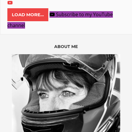
Subscribe to my YouTube
LOAD MORE...
channel
ABOUT ME