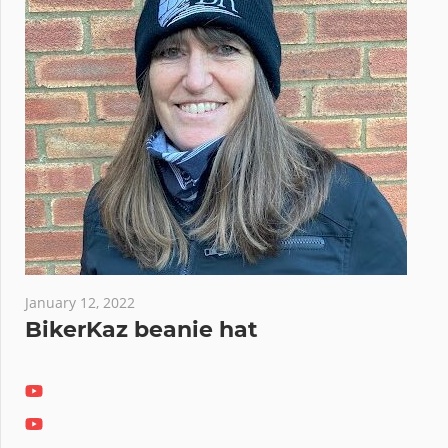
January 12, 2022
BikerKaz beanie hat