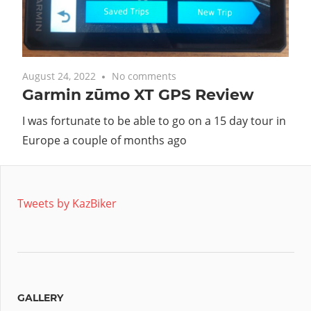
August 24, 2022
No comments
Garmin zūmo XT GPS Review
I was fortunate to be able to go on a 15 day tour in
Europe a couple of months ago
Tweets by KazBiker
GALLERY