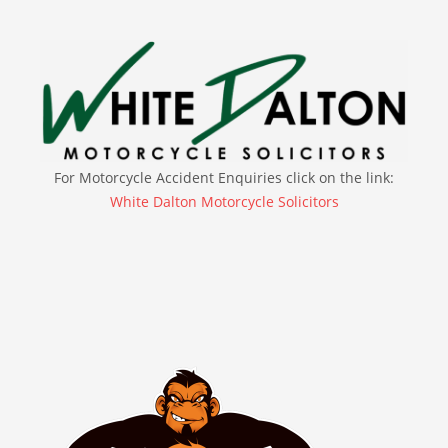
For Motorcycle Accident Enquiries click on the link:
White Dalton Motorcycle Solicitors