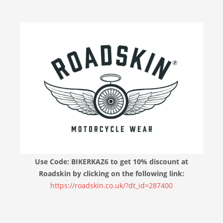
Use Code: BIKERKAZ6 to get 10% discount at
Roadskin by clicking on the following link:
https://roadskin.co.uk/?dt_id=287400