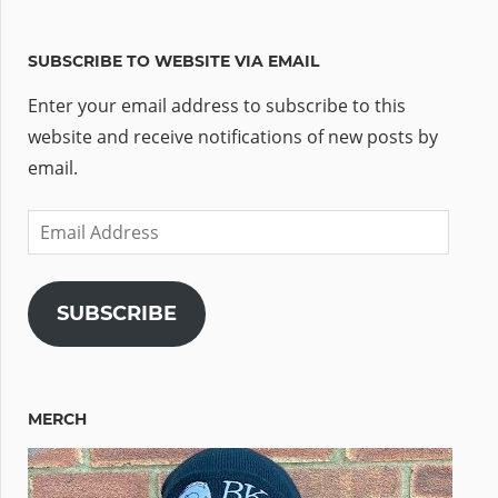
SUBSCRIBE TO WEBSITE VIA EMAIL
Enter your email address to subscribe to this
website and receive notifications of new posts by
email.
Email
Address
SUBSCRIBE
MERCH