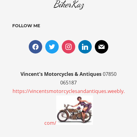
BikerKaz
FOLLOW ME
Vincent's Motorcycles & Antiques
07850
065187
https://vincentsmotorcyclesandantiques.weebly.
com/