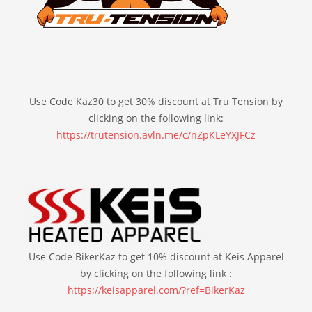
Use Code Kaz30 to get 30% discount at Tru Tension by
clicking on the following link:
https://trutension.avln.me/c/nZpKLeYXJFCz
Use Code BikerKaz to get 10% discount at Keis Apparel
by clicking on the following link :
https://keisapparel.com/?ref=BikerKaz