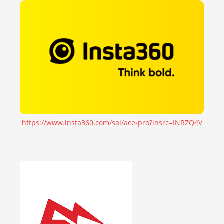
https://www.insta360.com/sal/ace-pro?insrc=INRZQ4V