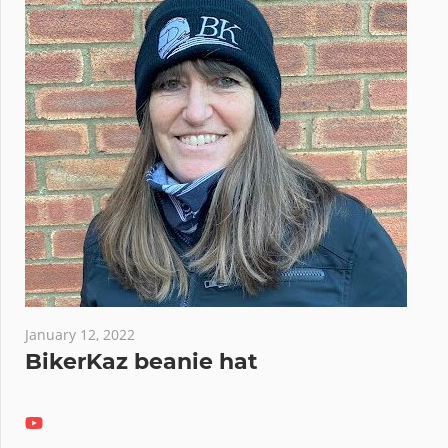
January 12, 2022
BikerKaz beanie hat