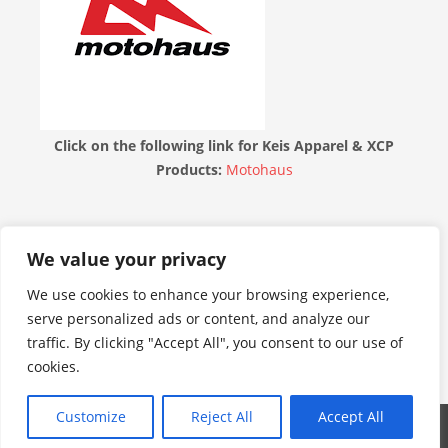
Click on the following link for Keis Apparel & XCP
Products:
Motohaus
THE MOTORBIKE FORUM
We value your privacy
We use cookies to enhance your browsing experience,
serve personalized ads or content, and analyze our
traffic. By clicking "Accept All", you consent to our use of
cookies.
Customize
Reject All
Accept All
WordPress Theme: Admiral by ThemeZee.