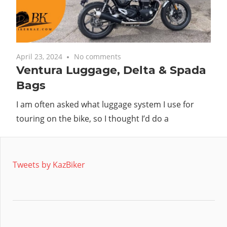
with
you.
April 23, 2024
No comments
Ventura Luggage, Delta & Spada
Bags
I am often asked what luggage system I use for
touring on the bike, so I thought I’d do a
Tweets by KazBiker