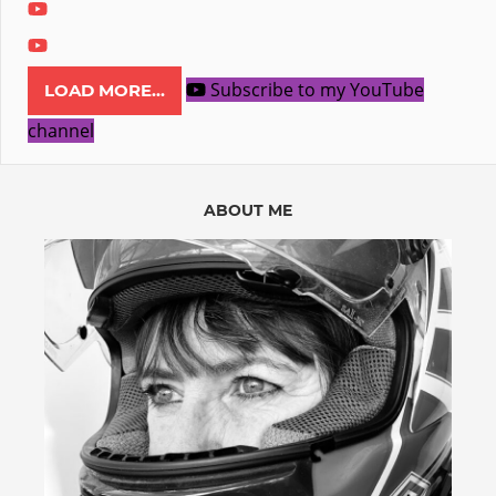
Subscribe to my YouTube
LOAD MORE...
channel
ABOUT ME