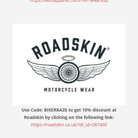
https://keisapparel.com/?ref=BikerKaz
Use Code: BIKERKAZ6 to get 10% discount at
Roadskin by clicking on the following link:
https://roadskin.co.uk/?dt_id=287400