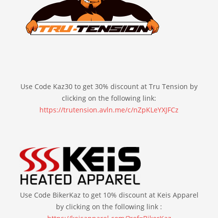
Use Code Kaz30 to get 30% discount at Tru Tension by
clicking on the following link:
https://trutension.avln.me/c/nZpKLeYXJFCz
Use Code BikerKaz to get 10% discount at Keis Apparel
by clicking on the following link :