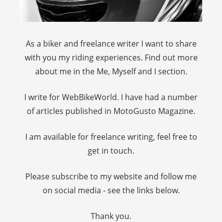
As a biker and freelance writer I want to share
with you my riding experiences. Find out more
about me in the Me, Myself and I section.
I write for WebBikeWorld. I have had a number
of articles published in MotoGusto Magazine.
I am available for freelance writing, feel free to
get in touch.
Please subscribe to my website and follow me
on social media - see the links below.
Thank you.