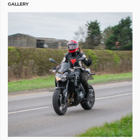
GALLERY