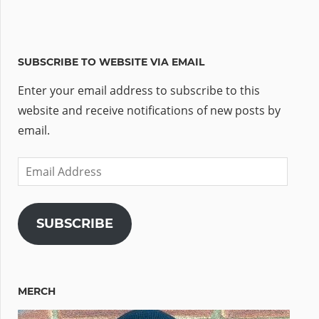
SUBSCRIBE TO WEBSITE VIA EMAIL
Enter your email address to subscribe to this
website and receive notifications of new posts by
email.
Email
Address
SUBSCRIBE
MERCH