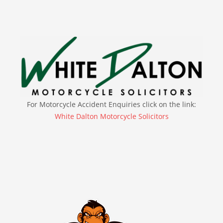
For Motorcycle Accident Enquiries click on the link:
White Dalton Motorcycle Solicitors