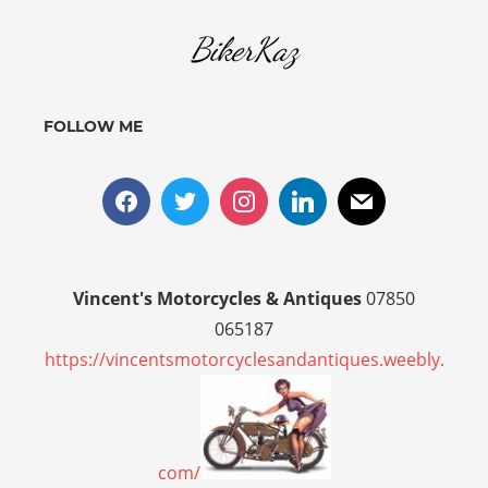
BikerKaz
FOLLOW ME
Vincent's Motorcycles & Antiques
07850
065187
https://vincentsmotorcyclesandantiques.weebly.
com/