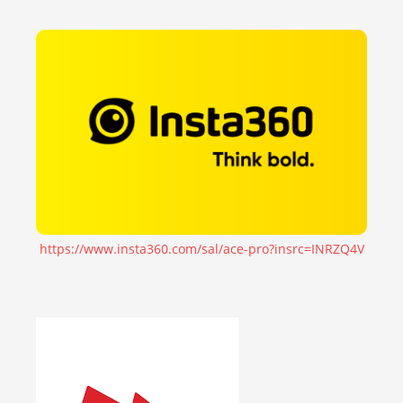
https://www.insta360.com/sal/ace-pro?insrc=INRZQ4V