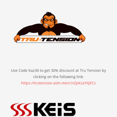
Use Code Kaz30 to get 30% discount at Tru Tension by
clicking on the following link:
https://trutension.avln.me/c/nZpKLeYXJFCz