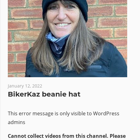
January 12, 2022
BikerKaz beanie hat
This error message is only visible to WordPress
admins
Cannot collect videos from this channel. Please