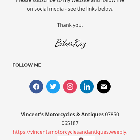
Please subscribe to my website and follow me
on social media - see the links below.
Thank you.
BikerKaz
FOLLOW ME
Vincent's Motorcycles & Antiques
07850
065187
https://vincentsmotorcyclesandantiques.weebly.