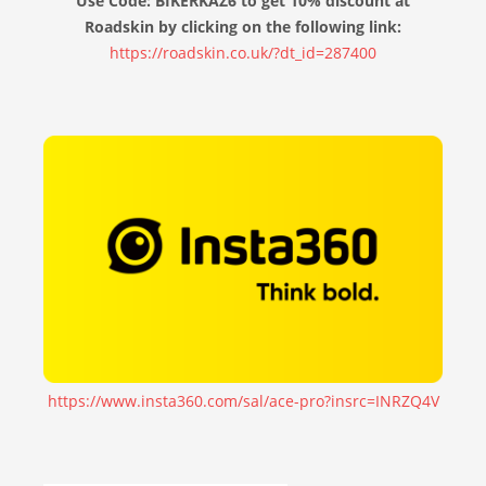
Use Code: BIKERKAZ6 to get 10% discount at
Roadskin by clicking on the following link:
https://roadskin.co.uk/?dt_id=287400
https://www.insta360.com/sal/ace-pro?insrc=INRZQ4V