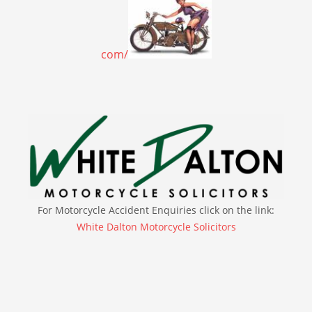
com/
For Motorcycle Accident Enquiries click on the link:
White Dalton Motorcycle Solicitors