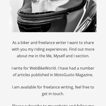
As a biker and freelance writer I want to share
with you my riding experiences. Find out more
about me in the Me, Myself and I section.
I write for WebBikeWorld. I have had a number
of articles published in MotoGusto Magazine.
I am available for freelance writing, feel free to
get in touch.