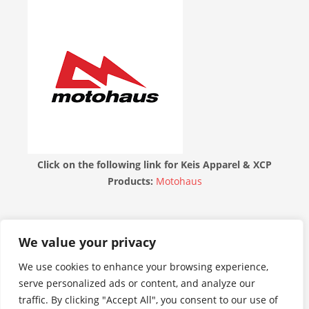
Click on the following link for Keis Apparel & XCP
Products:
Motohaus
THE MOTORBIKE FORUM
We value your privacy
We use cookies to enhance your browsing experience,
serve personalized ads or content, and analyze our
traffic. By clicking "Accept All", you consent to our use of