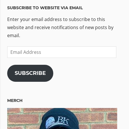
SUBSCRIBE TO WEBSITE VIA EMAIL
Enter your email address to subscribe to this
website and receive notifications of new posts by
email.
Email
Address
SUBSCRIBE
MERCH