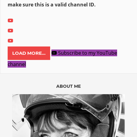
make sure this is a valid channel ID.
Subscribe to my YouTube
LOAD MORE...
channel
ABOUT ME