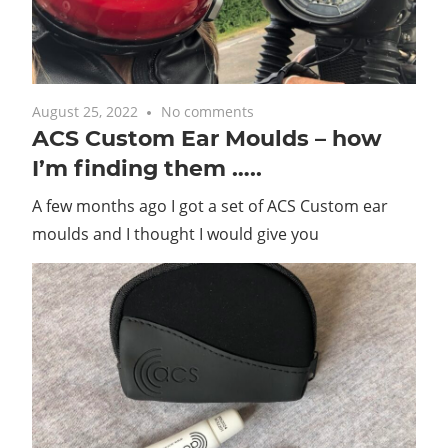
with
you.
August 25, 2022
No comments
ACS Custom Ear Moulds – how
I’m finding them …..
A few months ago I got a set of ACS Custom ear
moulds and I thought I would give you