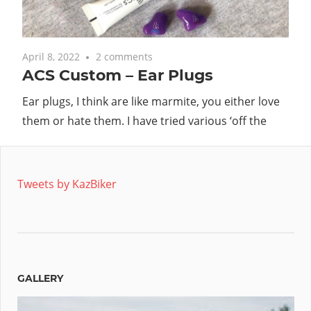
April 8, 2022
2 comments
ACS Custom – Ear Plugs
Ear plugs, I think are like marmite, you either love
them or hate them. I have tried various ‘off the
Tweets by KazBiker
GALLERY