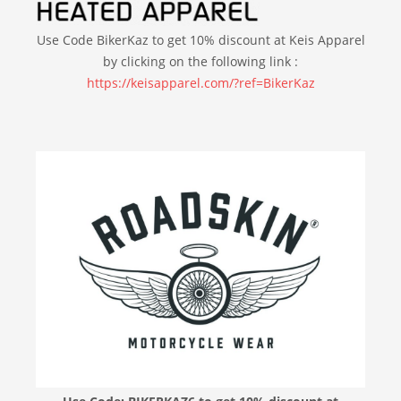
Use Code BikerKaz to get 10% discount at Keis Apparel
by clicking on the following link :
https://keisapparel.com/?ref=BikerKaz