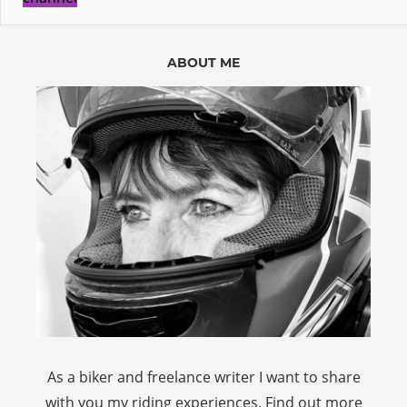
ABOUT ME
As a biker and freelance writer I want to share
with you my riding experiences. Find out more