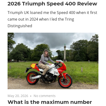
2026 Triumph Speed 400 Review
Triumph UK loaned me the Speed 400 when it first
came out in 2024 when I led the Tring
Distinguished
May 20, 2026
No comments
What is the maximum number