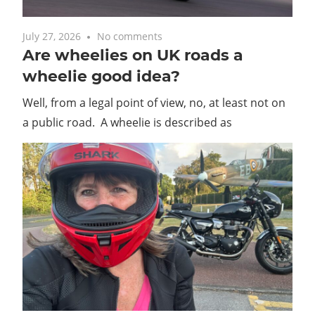
July 27, 2026
No comments
Are wheelies on UK roads a
wheelie good idea?
Well, from a legal point of view, no, at least not on
a public road. A wheelie is described as