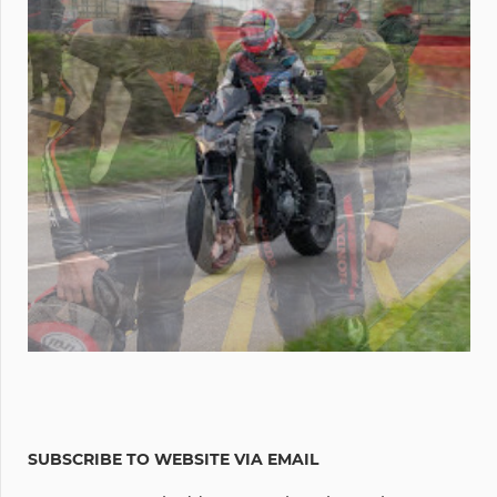
SUBSCRIBE TO WEBSITE VIA EMAIL