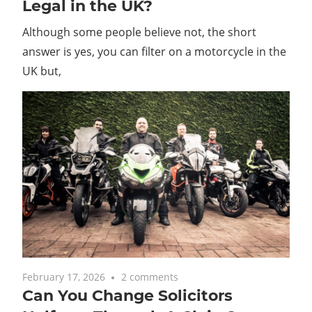
Legal in the UK?
Although some people believe not, the short
answer is yes, you can filter on a motorcycle in the
UK but,
February 17, 2026
2 comments
Can You Change Solicitors