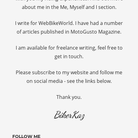
about me in the Me, Myself and I section.
I write for WebBikeWorld. I have had a number
of articles published in MotoGusto Magazine.
I am available for freelance writing, feel free to
get in touch.
Please subscribe to my website and follow me
on social media - see the links below.
Thank you.
BikerKaz
FOLLOW ME