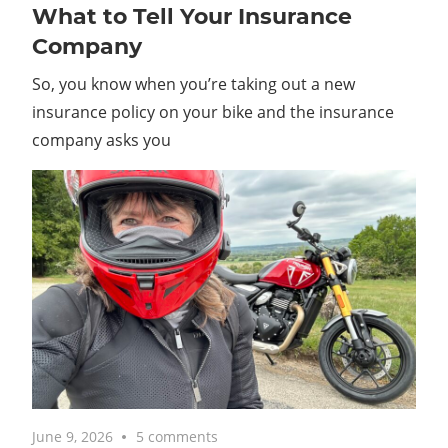
What to Tell Your Insurance
Company
So, you know when you’re taking out a new
insurance policy on your bike and the insurance
company asks you
June 9, 2026
5 comments