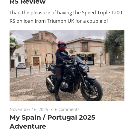
RS Review
I had the pleasure of having the Speed Triple 1200
RS on loan from Triumph UK for a couple of
November 16, 2025
6 comments
My Spain / Portugal 2025
Adventure