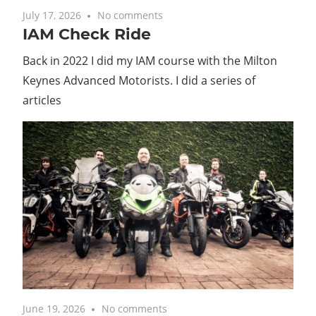
July 17, 2026
No comments
IAM Check Ride
Back in 2022 I did my IAM course with the Milton
Keynes Advanced Motorists. I did a series of
articles
June 19, 2026
No comments