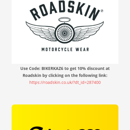
Use Code: BIKERKAZ6 to get 10% discount at
Roadskin by clicking on the following link:
https://roadskin.co.uk/?dt_id=287400