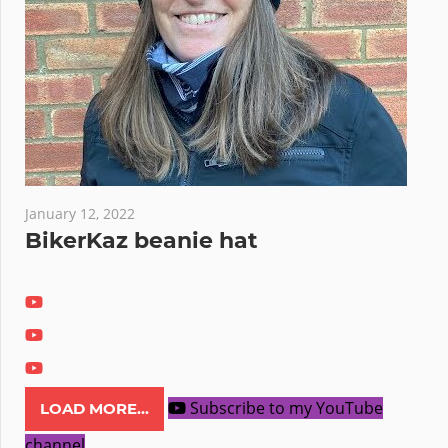
January 12, 2022
BikerKaz beanie hat
Subscribe to my YouTube
LOAD MORE...
channel