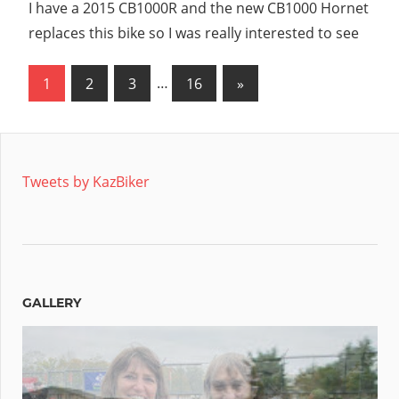
I have a 2015 CB1000R and the new CB1000 Hornet
replaces this bike so I was really interested to see
Posts
Next
1
2
3
…
16
»
Posts
pagination
Tweets by KazBiker
GALLERY