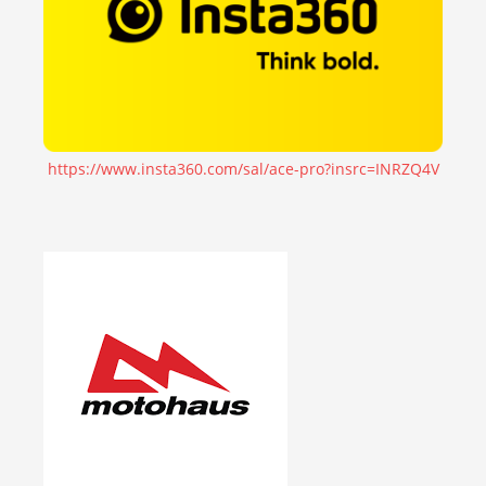
https://www.insta360.com/sal/ace-pro?insrc=INRZQ4V