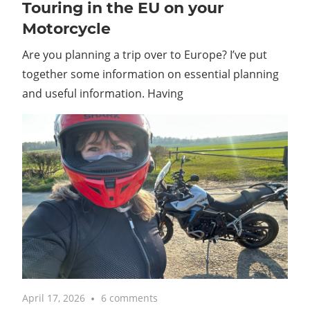
Touring in the EU on your
Motorcycle
Are you planning a trip over to Europe? I’ve put
together some information on essential planning
and useful information. Having
April 17, 2026
6 comments