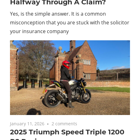
Halfway Through A Claim?
Yes, is the simple answer. It is a common
misconception that you are stuck with the solicitor
your insurance company
January 11, 2026
2 comments
2025 Triumph Speed Triple 1200