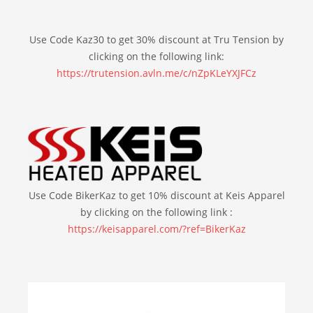
Use Code Kaz30 to get 30% discount at Tru Tension by
clicking on the following link:
https://trutension.avln.me/c/nZpKLeYXJFCz
Use Code BikerKaz to get 10% discount at Keis Apparel
by clicking on the following link :
https://keisapparel.com/?ref=BikerKaz