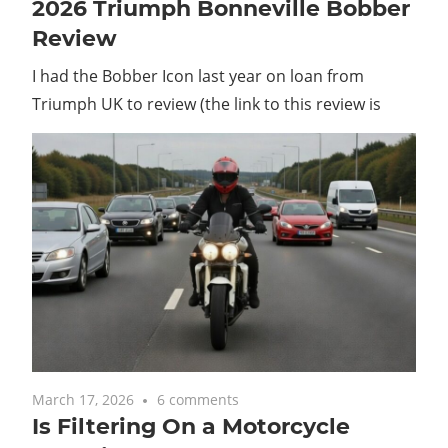
2026 Triumph Bonneville Bobber
Review
I had the Bobber Icon last year on loan from
Triumph UK to review (the link to this review is
March 17, 2026
6 comments
Is Filtering On a Motorcycle