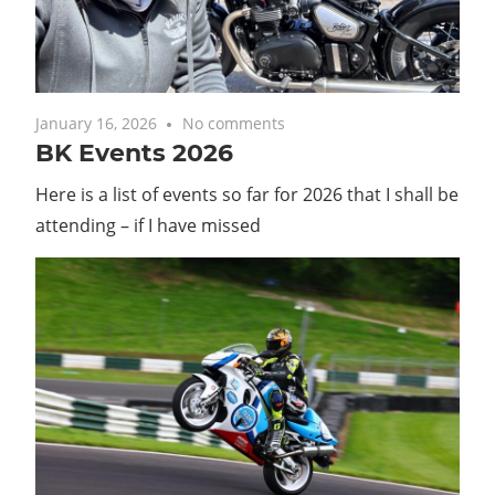
with
you.
January 16, 2026
No comments
BK Events 2026
Here is a list of events so far for 2026 that I shall be
attending – if I have missed