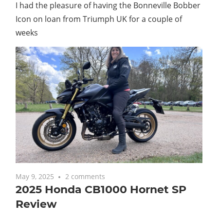
I had the pleasure of having the Bonneville Bobber
Icon on loan from Triumph UK for a couple of
weeks
May 9, 2025
2 comments
2025 Honda CB1000 Hornet SP
Review