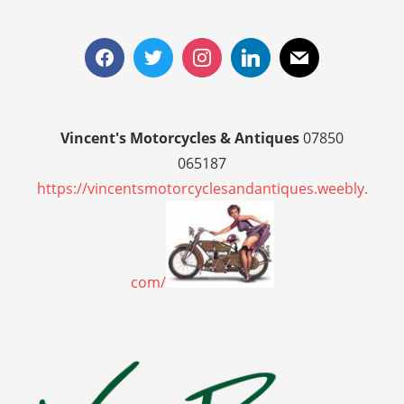
Vincent's Motorcycles & Antiques
07850
065187
https://vincentsmotorcyclesandantiques.weebly.
com/