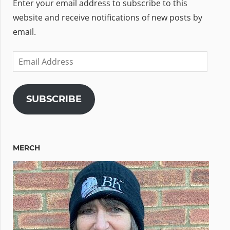
Enter your email address to subscribe to this
website and receive notifications of new posts by
email.
Email
Address
SUBSCRIBE
MERCH