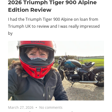
2026 Triumph Tiger 900 Alpine
Edition Review
I had the Triumph Tiger 900 Alpine on loan from
Triumph UK to review and I was really impressed
by
March 27, 2026
No comments