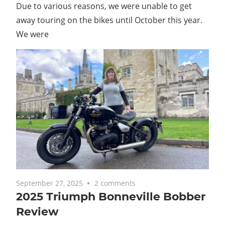
Due to various reasons, we were unable to get
away touring on the bikes until October this year.
We were
September 27, 2025
2 comments
2025 Triumph Bonneville Bobber
Review