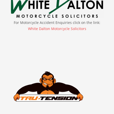
For Motorcycle Accident Enquiries click on the link:
White Dalton Motorcycle Solicitors