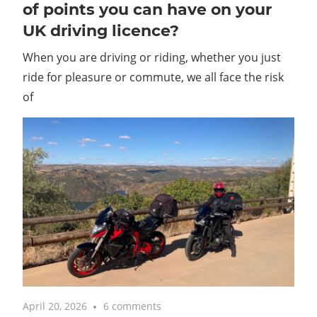
of points you can have on your
UK driving licence?
When you are driving or riding, whether you just
ride for pleasure or commute, we all face the risk
of
April 20, 2026
6 comments